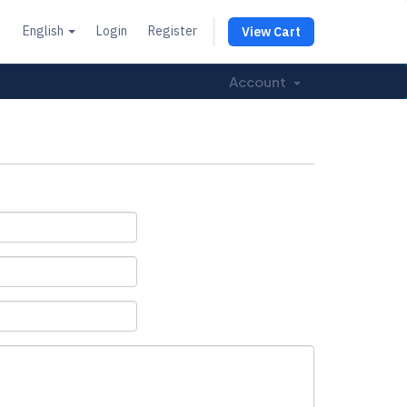
English
Login
Register
View Cart
Account