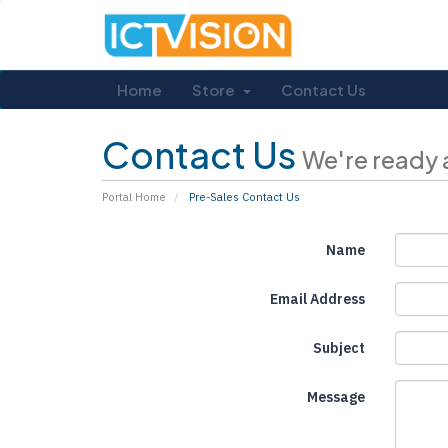
Home
Store
Contact Us
Contact Us
We're ready 
Portal Home
Pre-Sales Contact Us
Name
Email Address
Subject
Message