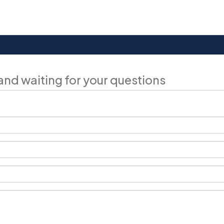
and waiting for your questions