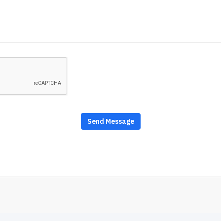
Send Message