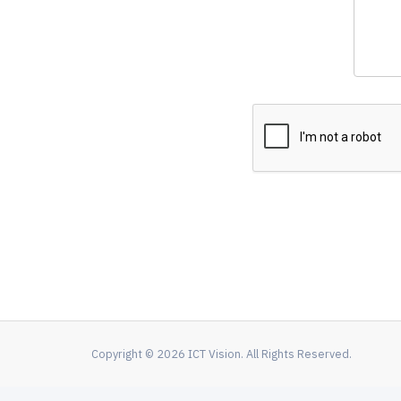
Copyright © 2026 ICT Vision. All Rights Reserved.