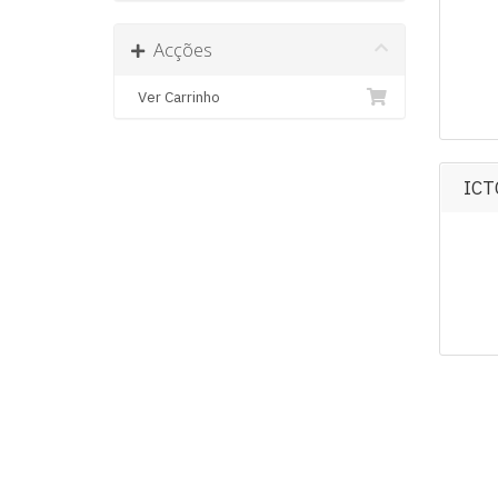
Acções
Ver Carrinho
ICT