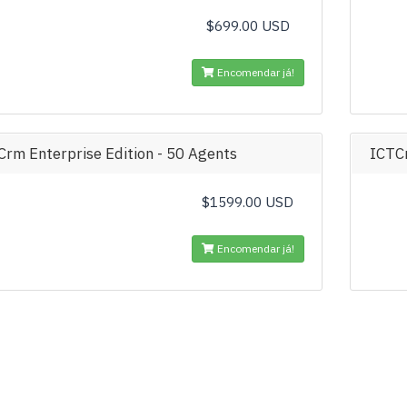
$699.00 USD
Encomendar já!
Crm Enterprise Edition - 50 Agents
ICTCr
$1599.00 USD
Encomendar já!