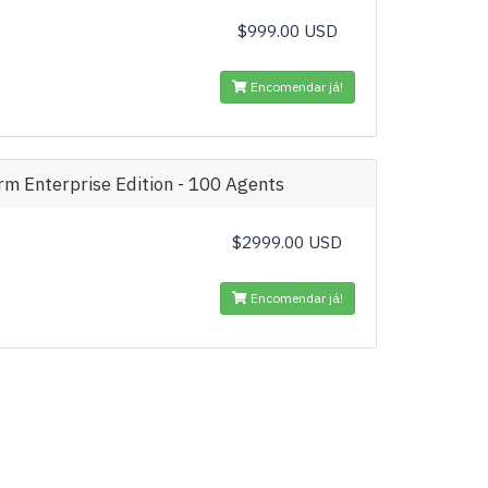
$999.00 USD
Encomendar já!
m Enterprise Edition - 100 Agents
$2999.00 USD
Encomendar já!