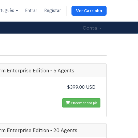
rtuguês
Entrar
Registar
Ver Carrinho
Conta
m Enterprise Edition - 5 Agents
$399.00 USD
Encomendar já!
m Enterprise Edition - 20 Agents