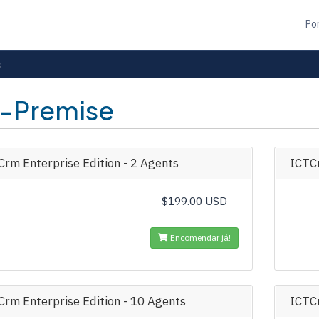
Po
s
-Premise
rm Enterprise Edition - 2 Agents
ICTCr
$199.00 USD
Encomendar já!
Crm Enterprise Edition - 10 Agents
ICTCr