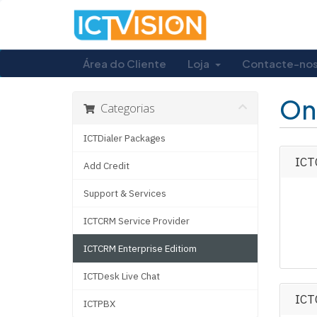
Área do Cliente
Loja
Contacte-no
On
Categorias
ICTDialer Packages
ICTC
Add Credit
Support & Services
ICTCRM Service Provider
ICTCRM Enterprise Editiom
ICTDesk Live Chat
ICT
ICTPBX