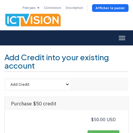
Français
Connexion
Inscription
Afficher le panier
Togg
navi
Add Credit into your existing
account
Purchase $50 credit
$50.00 USD