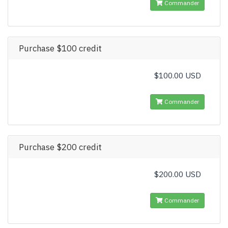
Commander
Purchase $100 credit
$100.00 USD
Commander
Purchase $200 credit
$200.00 USD
Commander