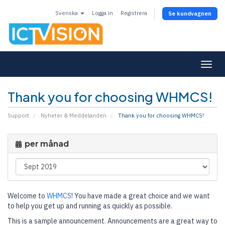
Svenska
Logga in
Registrera
Se kundvagnen
Togg
navi
Thank you for choosing WHMCS!
Support
Nyheter & Meddelanden
Thank you for choosing WHMCS!
per månad
Welcome to
WHMCS
! You have made a great choice and we want
to help you get up and running as quickly as possible.
This is a sample announcement. Announcements are a great way to