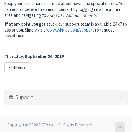
keep your customers informed about news and special offers. You
can edit or delete this announcement by logging into the admin
area and navigating to
Support > Announcements
.
If at any point you get stuck, our support team is available 24x7 to
assist you. Simply visit
www.whmcs.com/support
to request
assistance.
Thursday, September 26, 2019
«Tillbaka
Support
Copyright © 2026 ICT Vision. All Rights Reserved.